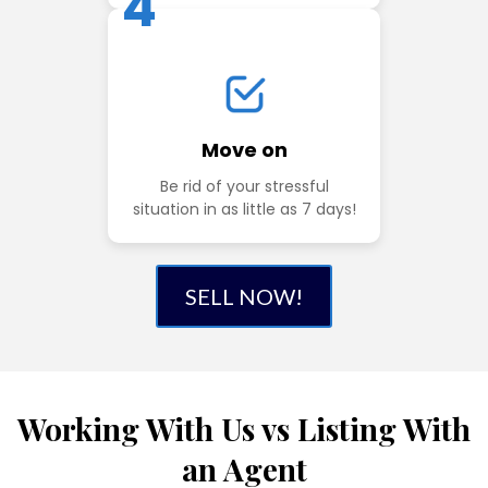
4
Move on
Be rid of your stressful
situation in as little as 7 days!
SELL NOW!
Working With Us vs Listing With
an Agent