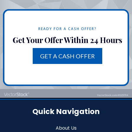
READY FOR A CASH OFFER?
Get Your Offer Within 24 Hours
GET A CASH OFFER
Quick Navigation
About Us