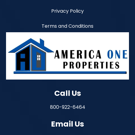
Privacy Policy
Terms and Conditions
Call Us
800-922-6464
Email Us