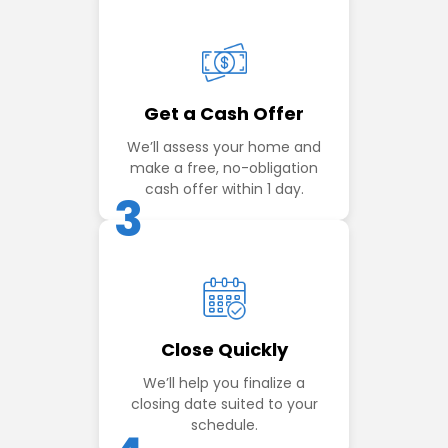
Get a Cash Offer
We’ll assess your home and
make a free, no-obligation
cash offer within 1 day.
3
Close Quickly
We’ll help you finalize a
closing date suited to your
schedule.