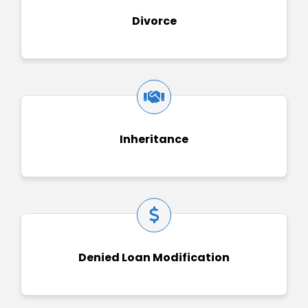
Divorce
Inheritance
Denied Loan Modification