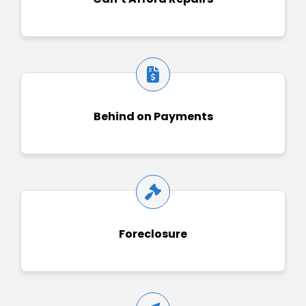
Behind on Payments
Foreclosure