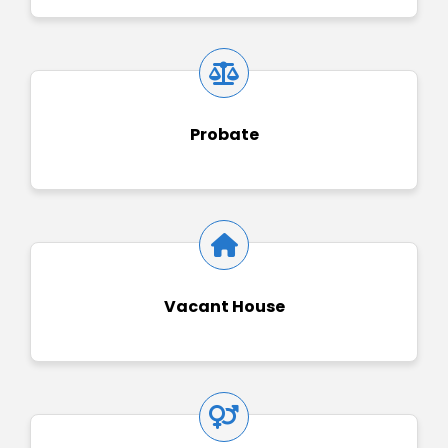
Probate
Vacant House