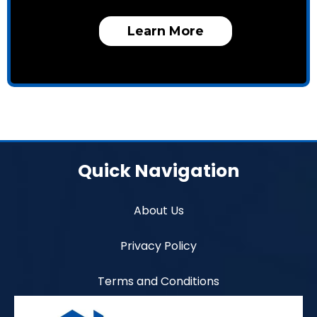
Learn More
Quick Navigation
About Us
Privacy Policy
Terms and Conditions