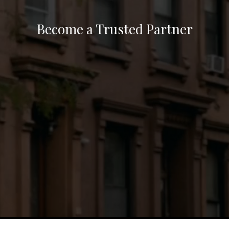
Become a Trusted Partner
Unlock opportunities in real estate by
fostering partnerships that connect lenders,
agents, buyers, and sellers to the outcome
they need. Through seamless transactions, we
create mutual success driven by collaboration
and expertise.