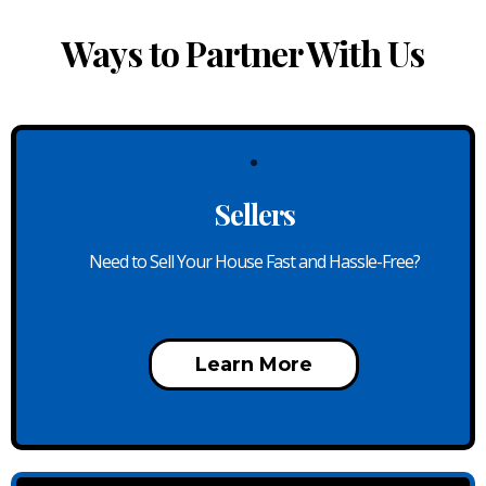
Ways to Partner With Us
Sellers
Need to Sell Your House Fast and Hassle-Free?
Learn More