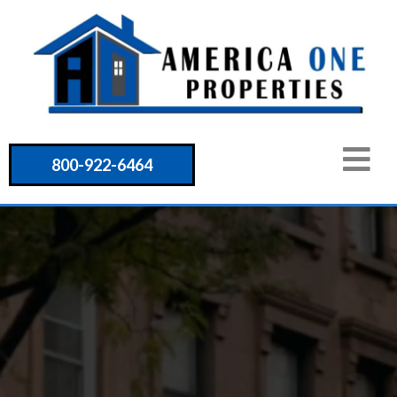
800-922-6464
Unlocking
Opportunities