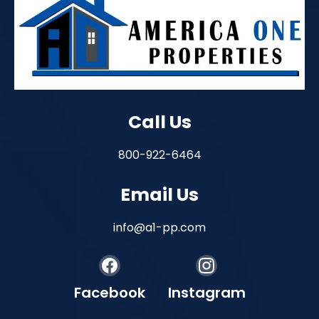
Call Us
800-922-6464
Email Us
info@a1-pp.com
Facebook
Instagram