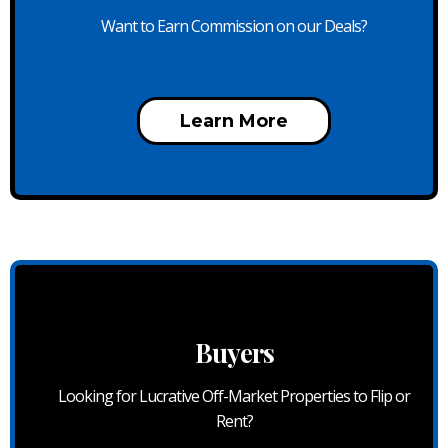
Want to Earn Commission on our Deals?
Learn More
Buyers
Looking for Lucrative Off-Market Properties to Flip or
Rent?