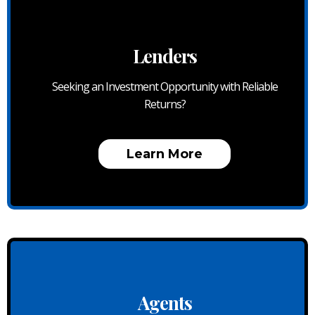
Lenders
Seeking an Investment Opportunity with Reliable
Returns?
Learn More
Agents